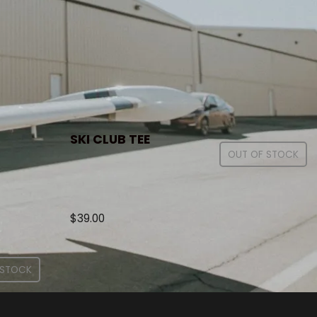
SKI CLUB TEE
OUT OF STOCK
$
39.00
 STOCK
.