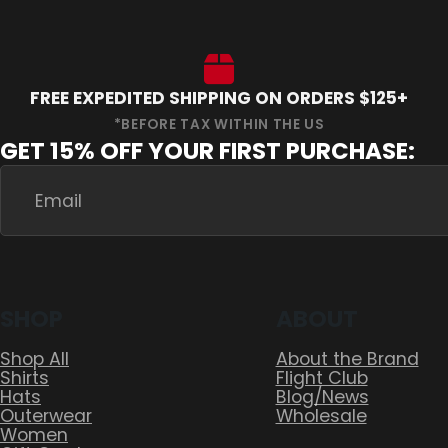
FREE EXPEDITED SHIPPING ON ORDERS $125+
GET 15% OFF YOUR FIRST PURCHASE:
SHOP
ABOUT
Shop All
About the Brand
Shirts
Flight Club
Hats
Blog/News
Outerwear
Wholesale
Women