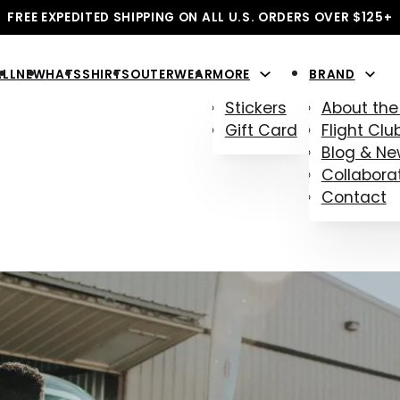
FREE EXPEDITED SHIPPING ON ALL U.S. ORDERS OVER $125+
ALL
NEW
HATS
SHIRTS
OUTERWEAR
MORE
BRAND
Stickers
About the
Gift Card
Flight Clu
Blog & N
Collabora
Contact
D SHIRTS