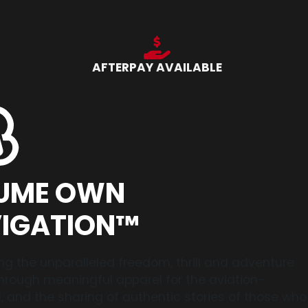
AFTERPAY AVAILABLE
UME OWN
IGATION™
ng the unparalleled freedom, thrill and adventure
 through meaningful apparel for the aviation-
 and the sharing of authentic stories of those who