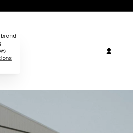
 brand
b
ews
tions