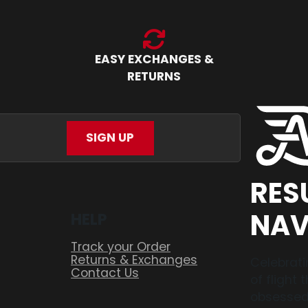
EASY EXCHANGES &
RETURNS
SIGN UP
RES
NAV
HELP
Track your Order
Returns & Exchanges
Celebrati
Contact Us
of flight
obsessed,