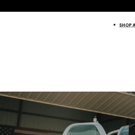
SHOP 
NEW & IMPROVE