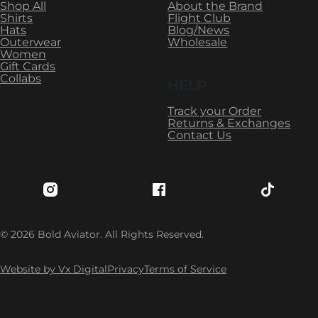
Shop All
About the Brand
Shirts
Flight Club
Hats
Blog/News
Outerwear
Wholesale
Women
Gift Cards
Collabs
HELP
Track your Order
Returns & Exchanges
Contact Us
Follow Bold Aviator on Instagram
Follow Bold Aviator on Fac
Follow Bo
© 2026 Bold Aviator. All Rights Reserved.
Website by Vx Digital
Privacy
Terms of Service