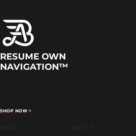
RESUME OWN
NAVIGATION™
Celebrating the unparalleled freedom, thrill and
adventure of flight through meaningful apparel for the
aviation-obsessed, and the sharing of authentic stories
of those who Resume Own Navigation.
SHOP NOW
SHOP
ABOUT