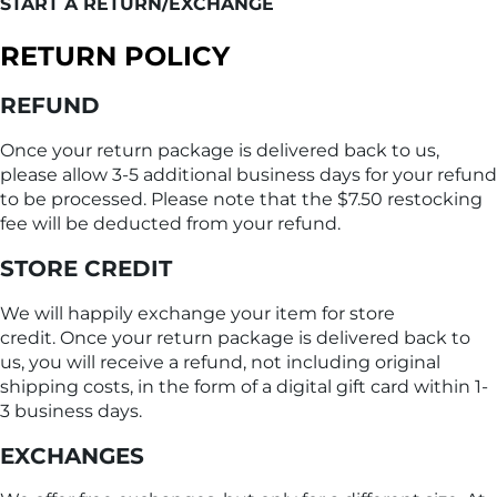
START A RETURN/EXCHANGE
RETURN POLICY
REFUND
Once your return package is delivered back to us,
please allow 3-5 additional business days for your refund
to be processed. Please note that the $7.50 restocking
fee will be deducted from your refund.
STORE CREDIT
We will happily exchange your item for store
credit. Once your return package is delivered back to
us, you will receive a refund, not including original
shipping costs, in the form of a digital gift card within 1-
3 business days.
EXCHANGES