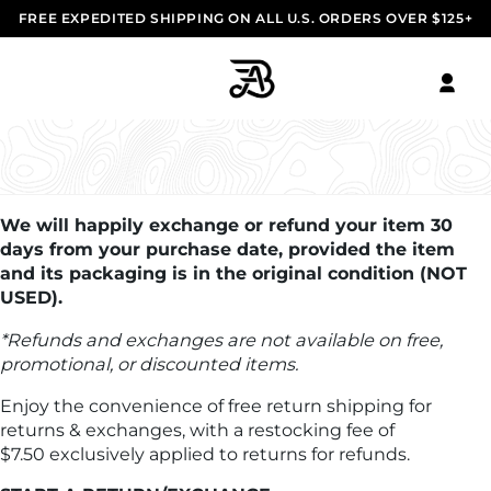
FREE EXPEDITED SHIPPING ON ALL U.S. ORDERS OVER $125+
RETURNS & EXCHANGES
We will happily exchange or refund your item 30
days from your purchase date, provided the item
and its packaging is in the original condition (NOT
USED).
*Refunds and exchanges are not available on free,
promotional, or discounted items.
Enjoy the convenience of free return shipping for
returns & exchanges, with a restocking fee of
$7.50 exclusively applied to returns for refunds.