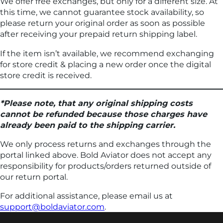
We offer free exchanges, but only for a different size. At
this time, we cannot guarantee stock availability, so
please return your original order as soon as possible
after receiving your prepaid return shipping label.
If the item isn’t available, we recommend exchanging
for store credit & placing a new order once the digital
store credit is received.
*Please note, that any original shipping costs
cannot be refunded because those charges have
already been paid to the shipping carrier.
We only process returns and exchanges through the
portal linked above. Bold Aviator does not accept any
responsibility for products/orders returned outside of
our return portal.
For additional assistance, please email us at
support@boldaviator.com
.