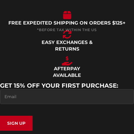
FREE EXPEDITED SHIPPING ON ORDERS $125+
EASY EXCHANGES &
RETURNS
AFTERPAY
AVAILABLE
GET 15% OFF YOUR FIRST PURCHASE:
SIGN UP