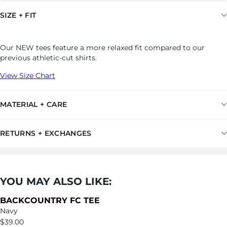
SIZE + FIT
Our NEW tees feature a more relaxed fit compared to our
previous athletic-cut shirts.
View Size Chart
MATERIAL + CARE
RETURNS + EXCHANGES
YOU MAY ALSO LIKE:
BACKCOUNTRY FC TEE
Navy
$
39.00