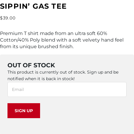
SIPPIN’ GAS TEE
$
39.00
Premium T shirt made from an ultra soft 60%
Cotton/40% Poly blend with a soft velvety hand feel
from its unique brushed finish.
OUT OF STOCK
This product is currently out of stock. Sign up and be
notified when it is back in stock!
SIGN UP