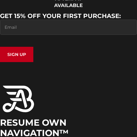
AVAILABLE
GET 15% OFF YOUR FIRST PURCHASE:
SIGN UP
RESUME OWN
NAVIGATION™