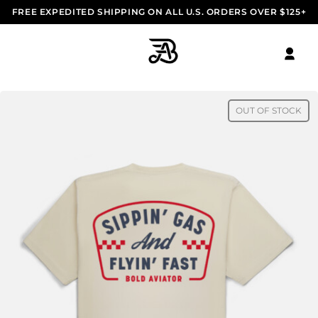
FREE EXPEDITED SHIPPING ON ALL U.S. ORDERS OVER $125+
OUT OF STOCK