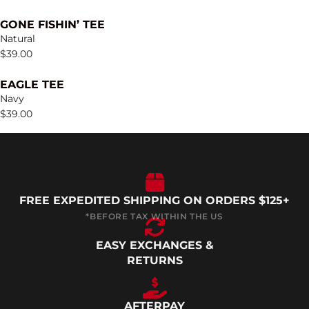
GONE FISHIN’ TEE
Natural
$
39.00
EAGLE TEE
Navy
$
39.00
FREE EXPEDITED SHIPPING ON ORDERS $125+
EASY EXCHANGES &
RETURNS
AFTERPAY