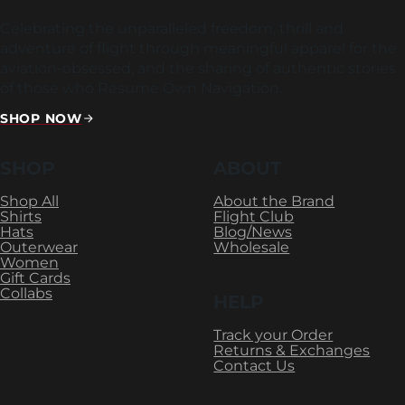
Celebrating the unparalleled freedom, thrill and
adventure of flight through meaningful apparel for the
aviation-obsessed, and the sharing of authentic stories
of those who Resume Own Navigation.
SHOP NOW
SHOP
ABOUT
Shop All
About the Brand
Shirts
Flight Club
Hats
Blog/News
Outerwear
Wholesale
Women
Gift Cards
Collabs
HELP
Track your Order
Returns & Exchanges
Contact Us