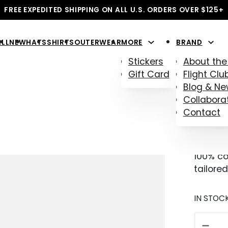
FREE EXPEDITED SHIPPING ON ALL U.S. ORDERS OVER $125+
ALL
NEW
HATS
SHIRTS
OUTERWEAR
MORE
BRAND
Stickers
About the
Gift Card
Flight Clu
Blog & N
AVI
Collabora
Contact
$
38.00
100% co
tailored
IN STOC
AVIATO