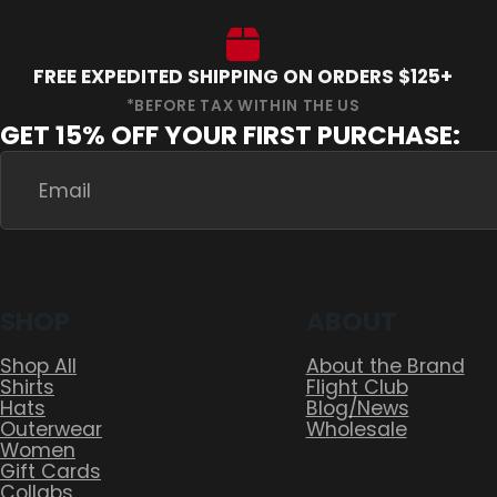
FREE EXPEDITED SHIPPING ON ORDERS $125+
GET 15% OFF YOUR FIRST PURCHASE:
SHOP
ABOUT
Shop All
About the Brand
Shirts
Flight Club
Hats
Blog/News
Outerwear
Wholesale
Women
Gift Cards
Collabs