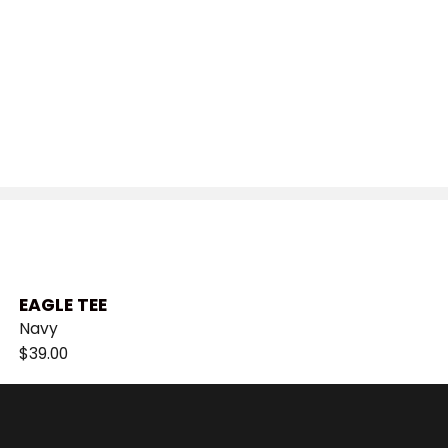
EAGLE TEE
Navy
$
39.00