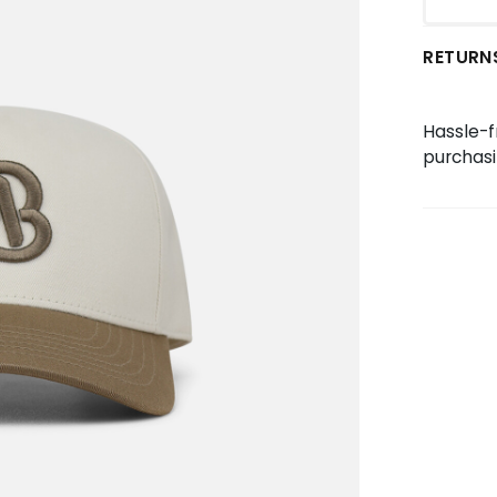
RETURN
Hassle-f
purchasi