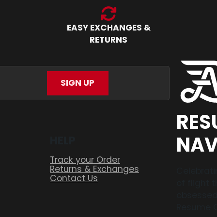
EASY EXCHANGES &
RETURNS
SIGN UP
RES
NAV
HELP
Track your Order
Returns & Exchanges
Celebrati
Contact Us
of flight
obsessed,
Resume O