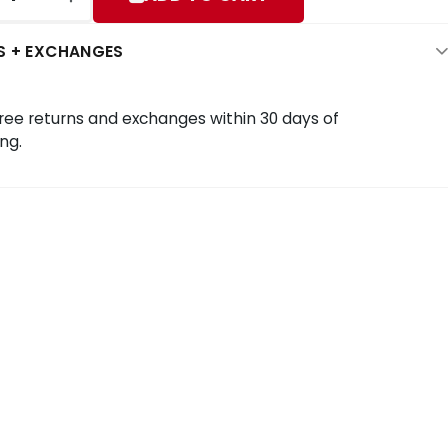
S + EXCHANGES
ree returns and exchanges within 30 days of
ng.