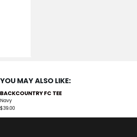
YOU MAY ALSO LIKE:
BACKCOUNTRY FC TEE
Navy
$
39.00