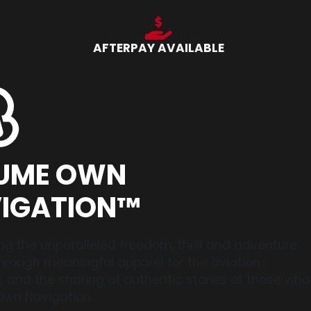
AFTERPAY AVAILABLE
UME OWN
IGATION™
ng the unparalleled freedom, thrill and adventure
 through meaningful apparel for the aviation-
 and the sharing of authentic stories of those who
wn Navigation.