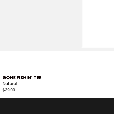
GONE FISHIN’ TEE
Natural
$
39.00